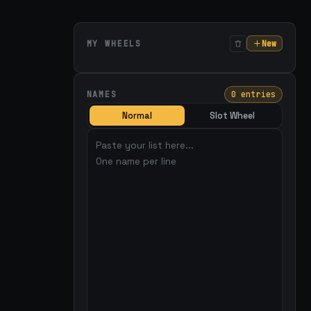
MY WHEELS
New
NAMES
0 entries
Normal
Slot Wheel