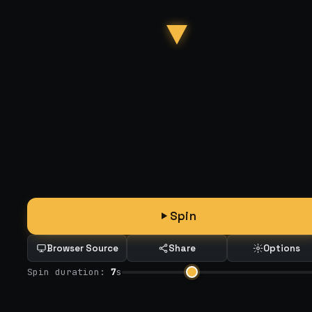
Spin
Browser Source
Share
Options
Spin duration:
7
s