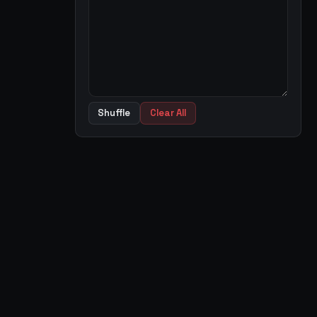
Shuffle
Clear All