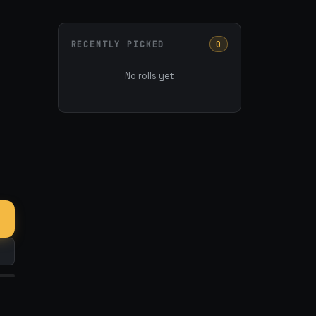
RECENTLY PICKED
0
No rolls yet